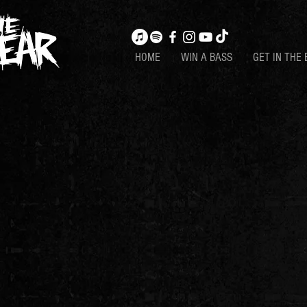
HOME
WIN A BASS
GET IN THE 