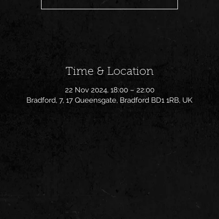
Time & Location
22 Nov 2024, 18:00 – 22:00
Bradford, 7, 17 Queensgate, Bradford BD1 1RB, UK