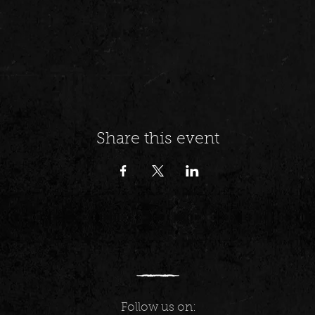
Share this event
Follow us on: