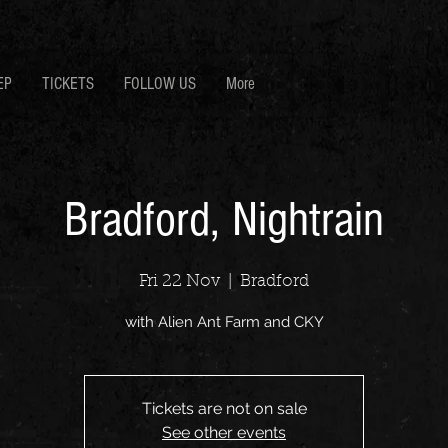
EP
TICKETS
FOLLOW US
More
Bradford, Nightrain
Fri 22 Nov
  |  
Bradford
with Alien Ant Farm and CKY
Tickets are not on sale
See other events